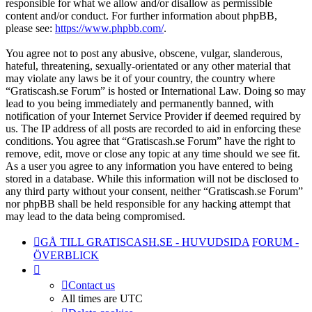
responsible for what we allow and/or disallow as permissible
content and/or conduct. For further information about phpBB,
please see:
https://www.phpbb.com/
.
You agree not to post any abusive, obscene, vulgar, slanderous,
hateful, threatening, sexually-orientated or any other material that
may violate any laws be it of your country, the country where
“Gratiscash.se Forum” is hosted or International Law. Doing so may
lead to you being immediately and permanently banned, with
notification of your Internet Service Provider if deemed required by
us. The IP address of all posts are recorded to aid in enforcing these
conditions. You agree that “Gratiscash.se Forum” have the right to
remove, edit, move or close any topic at any time should we see fit.
As a user you agree to any information you have entered to being
stored in a database. While this information will not be disclosed to
any third party without your consent, neither “Gratiscash.se Forum”
nor phpBB shall be held responsible for any hacking attempt that
may lead to the data being compromised.
GÅ TILL GRATISCASH.SE - HUVUDSIDA
FORUM -
ÖVERBLICK
Contact us
All times are
UTC