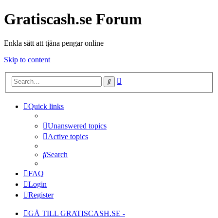
Gratiscash.se Forum
Enkla sätt att tjäna pengar online
Skip to content
Advanced
Search
search
Quick links
Unanswered topics
Active topics
Search
FAQ
Login
Register
GÅ TILL GRATISCASH.SE -