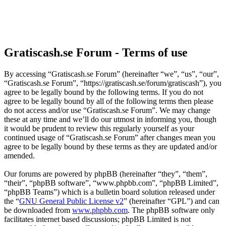
Gratiscash.se Forum - Terms of use
By accessing “Gratiscash.se Forum” (hereinafter “we”, “us”, “our”,
“Gratiscash.se Forum”, “https://gratiscash.se/forum/gratiscash”), you
agree to be legally bound by the following terms. If you do not
agree to be legally bound by all of the following terms then please
do not access and/or use “Gratiscash.se Forum”. We may change
these at any time and we’ll do our utmost in informing you, though
it would be prudent to review this regularly yourself as your
continued usage of “Gratiscash.se Forum” after changes mean you
agree to be legally bound by these terms as they are updated and/or
amended.
Our forums are powered by phpBB (hereinafter “they”, “them”,
“their”, “phpBB software”, “www.phpbb.com”, “phpBB Limited”,
“phpBB Teams”) which is a bulletin board solution released under
the “
GNU General Public License v2
” (hereinafter “GPL”) and can
be downloaded from
www.phpbb.com
. The phpBB software only
facilitates internet based discussions; phpBB Limited is not