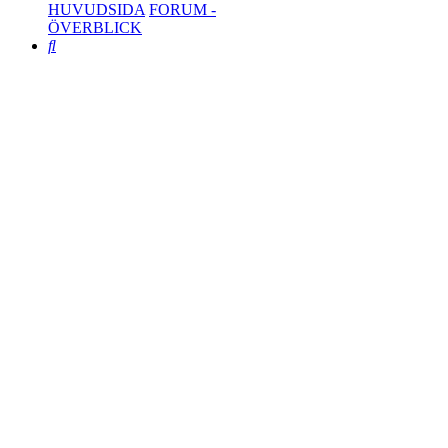
HUVUDSIDA
FORUM -
ÖVERBLICK
Search