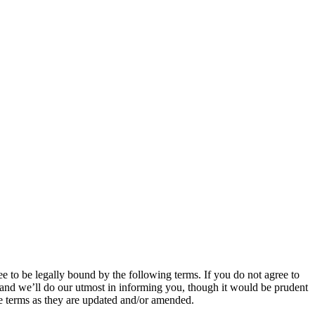
e to be legally bound by the following terms. If you do not agree to
 and we’ll do our utmost in informing you, though it would be prudent
se terms as they are updated and/or amended.