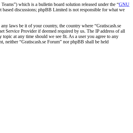
ms”) which is a bulletin board solution released under the “
GNU
et based discussions; phpBB Limited is not responsible for what we
e any laws be it of your country, the country where “Gratiscash.se
t Service Provider if deemed required by us. The IP address of all
y topic at any time should we see fit. As a user you agree to any
sent, neither “Gratiscash.se Forum” nor phpBB shall be held