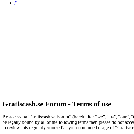
Search
Gratiscash.se Forum - Terms of use
By accessing “Gratiscash.se Forum” (hereinafter “we”, “us”, “our”, “G
be legally bound by all of the following terms then please do not ac
to review this regularly yourself as your continued usage of “Gratis