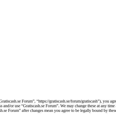
ratiscash.se Forum”, “https://gratiscash.se/forum/gratiscash”), you agre
cess and/or use “Gratiscash.se Forum”. We may change these at any time
cash.se Forum” after changes mean you agree to be legally bound by the