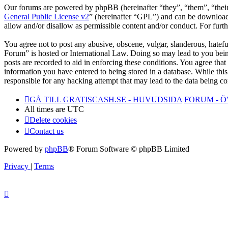
Our forums are powered by phpBB (hereinafter “they”, “them”, “the
General Public License v2
” (hereinafter “GPL”) and can be downlo
allow and/or disallow as permissible content and/or conduct. For fur
You agree not to post any abusive, obscene, vulgar, slanderous, hatefu
Forum” is hosted or International Law. Doing so may lead to you bein
posts are recorded to aid in enforcing these conditions. You agree tha
information you have entered to being stored in a database. While thi
responsible for any hacking attempt that may lead to the data being 
GÅ TILL GRATISCASH.SE - HUVUDSIDA
FORUM - 
All times are
UTC
Delete cookies
Contact us
Powered by
phpBB
® Forum Software © phpBB Limited
Privacy
|
Terms