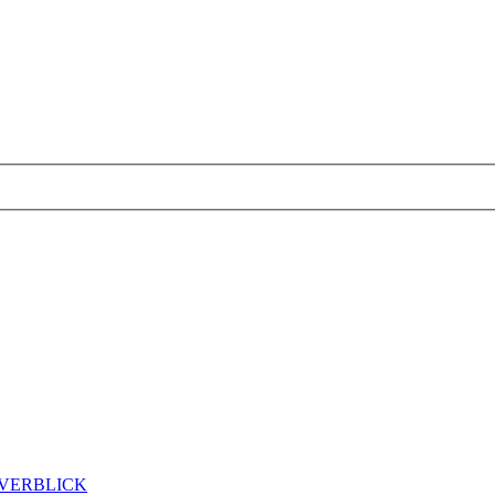
ÖVERBLICK