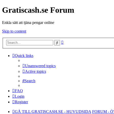
Gratiscash.se Forum
Enkla sätt att tjäna pengar online
Skip to content
Advanced
Search
search
Quick links
Unanswered topics
Active topics
Search
FAQ
Login
Register
GÅ TILL GRATISCASH.SE - HUVUDSIDA
FORUM - 