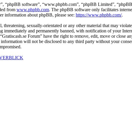
ir”, “phpBB software”, “www.phpbb.com”, “phpBB Limited”, “phpBB Tea
aded from
www.phpbb.com
. The phpBB software only facilitates intern
ther information about phpBB, please see:
https://www.phpbb.com/
.
l, threatening, sexually-orientated or any other material that may violat
g immediately and permanently banned, with notification of your Interne
t “Gratiscash.se Forum” have the right to remove, edit, move or close an
s information will not be disclosed to any third party without your con
compromised.
ÖVERBLICK