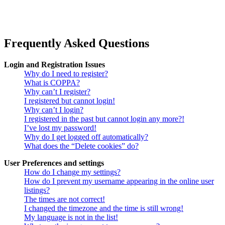
Frequently Asked Questions
Login and Registration Issues
Why do I need to register?
What is COPPA?
Why can’t I register?
I registered but cannot login!
Why can’t I login?
I registered in the past but cannot login any more?!
I’ve lost my password!
Why do I get logged off automatically?
What does the “Delete cookies” do?
User Preferences and settings
How do I change my settings?
How do I prevent my username appearing in the online user
listings?
The times are not correct!
I changed the timezone and the time is still wrong!
My language is not in the list!