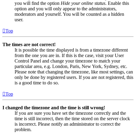
you will find the option
Hide your online status
. Enable this
option and you will only appear to the administrators,
moderators and yourself. You will be counted as a hidden
user.
Top
The times are not correct!
It is possible the time displayed is from a timezone different
from the one you are in. If this is the case, visit your User
Control Panel and change your timezone to match your
particular area, e.g. London, Paris, New York, Sydney, etc.
Please note that changing the timezone, like most settings, can
only be done by registered users. If you are not registered, this
is a good time to do so.
Top
I changed the timezone and the time is still wrong!
If you are sure you have set the timezone correctly and the
time is still incorrect, then the time stored on the server clock
is incorrect. Please notify an administrator to correct the
problem.