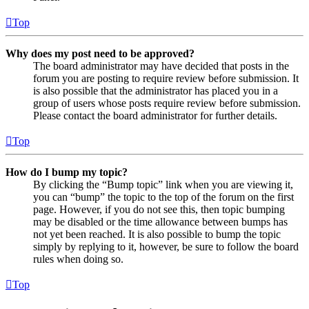
Top
Why does my post need to be approved?
The board administrator may have decided that posts in the
forum you are posting to require review before submission. It
is also possible that the administrator has placed you in a
group of users whose posts require review before submission.
Please contact the board administrator for further details.
Top
How do I bump my topic?
By clicking the “Bump topic” link when you are viewing it,
you can “bump” the topic to the top of the forum on the first
page. However, if you do not see this, then topic bumping
may be disabled or the time allowance between bumps has
not yet been reached. It is also possible to bump the topic
simply by replying to it, however, be sure to follow the board
rules when doing so.
Top