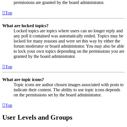
permissions are granted by the board administrator.
Top
What are locked topics?
Locked topics are topics where users can no longer reply and
any poll it contained was automatically ended. Topics may be
locked for many reasons and were set this way by either the
forum moderator or board administrator. You may also be able
to lock your own topics depending on the permissions you are
granted by the board administrator.
Top
What are topic icons?
Topic icons are author chosen images associated with posts to
indicate their content. The ability to use topic icons depends
on the permissions set by the board administrator.
Top
User Levels and Groups