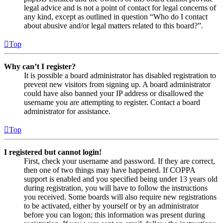
legal advice and is not a point of contact for legal concerns of
any kind, except as outlined in question “Who do I contact
about abusive and/or legal matters related to this board?”.
Top
Why can’t I register?
It is possible a board administrator has disabled registration to
prevent new visitors from signing up. A board administrator
could have also banned your IP address or disallowed the
username you are attempting to register. Contact a board
administrator for assistance.
Top
I registered but cannot login!
First, check your username and password. If they are correct,
then one of two things may have happened. If COPPA
support is enabled and you specified being under 13 years old
during registration, you will have to follow the instructions
you received. Some boards will also require new registrations
to be activated, either by yourself or by an administrator
before you can logon; this information was present during