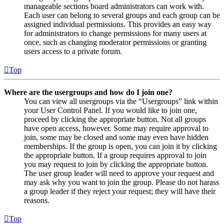
manageable sections board administrators can work with.
Each user can belong to several groups and each group can be
assigned individual permissions. This provides an easy way
for administrators to change permissions for many users at
once, such as changing moderator permissions or granting
users access to a private forum.
Top
Where are the usergroups and how do I join one?
You can view all usergroups via the “Usergroups” link within
your User Control Panel. If you would like to join one,
proceed by clicking the appropriate button. Not all groups
have open access, however. Some may require approval to
join, some may be closed and some may even have hidden
memberships. If the group is open, you can join it by clicking
the appropriate button. If a group requires approval to join
you may request to join by clicking the appropriate button.
The user group leader will need to approve your request and
may ask why you want to join the group. Please do not harass
a group leader if they reject your request; they will have their
reasons.
Top