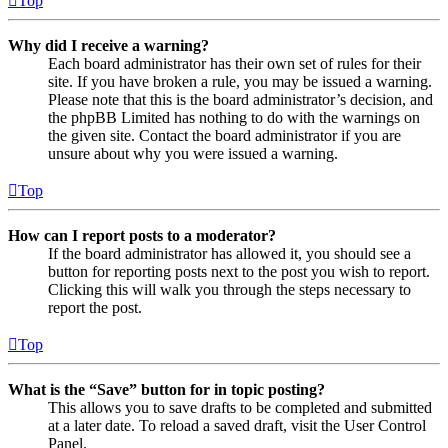
Top
Why did I receive a warning?
Each board administrator has their own set of rules for their
site. If you have broken a rule, you may be issued a warning.
Please note that this is the board administrator’s decision, and
the phpBB Limited has nothing to do with the warnings on
the given site. Contact the board administrator if you are
unsure about why you were issued a warning.
Top
How can I report posts to a moderator?
If the board administrator has allowed it, you should see a
button for reporting posts next to the post you wish to report.
Clicking this will walk you through the steps necessary to
report the post.
Top
What is the “Save” button for in topic posting?
This allows you to save drafts to be completed and submitted
at a later date. To reload a saved draft, visit the User Control
Panel.