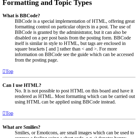
Formatting and Topic Types
What is BBCode?
BBCode is a special implementation of HTML, offering great
formatting control on particular objects in a post. The use of
BBCode is granted by the administrator, but it can also be
disabled on a per post basis from the posting form. BBCode
itself is similar in style to HTML, but tags are enclosed in
square brackets [ and ] rather than < and >. For more
information on BBCode see the guide which can be accessed
from the posting page.
Top
Can I use HTML?
No. It is not possible to post HTML on this board and have it
rendered as HTML. Most formatting which can be carried out
using HTML can be applied using BBCode instead.
Top
What are Smilies?
Smilies, or Emoticons, are small images which can be used to