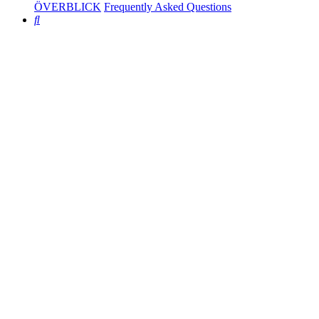
ÖVERBLICK
Frequently Asked Questions
Search