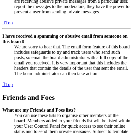
are receiving abusive private messages from a particular user,
report the messages to the moderators; they have the power to
prevent a user from sending private messages.
Top
I have received a spamming or abusive email from someone on
this board!
We are sorry to hear that. The email form feature of this board
includes safeguards to try and track users who send such
posts, so email the board administrator with a full copy of the
email you received. It is very important that this includes the
headers that contain the details of the user that sent the email.
The board administrator can then take action.
Top
Friends and Foes
What are my Friends and Foes lists?
You can use these lists to organise other members of the
board. Members added to your friends list will be listed within
your User Control Panel for quick access to see their online
status and to send them private messages. Subject to template