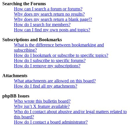
Searching the Forums
How can I search a forum or forums?
Why does my search return no results?
Why does my search return a blank page!?
How do I search for members?
How can I find my own posts and topics?
Subscriptions and Bookmarks
What is the difference between bookmarking and
subscribing?
How do I bookmark or subscribe to specific topics?
How do I subscribe to specific forums?
How do I remove my subscriptions?
Attachments
What attachments are allowed on this board?
How do I find all my attachments?
phpBB Issues
Who wrote this bulletin board?
Why isn’t X feature available?
Who do I contact about abusive and/or legal matters related to
this board?
How do I contact a board administrator?