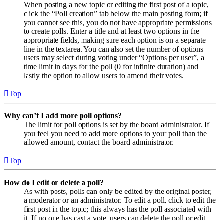
When posting a new topic or editing the first post of a topic,
click the “Poll creation” tab below the main posting form; if
you cannot see this, you do not have appropriate permissions
to create polls. Enter a title and at least two options in the
appropriate fields, making sure each option is on a separate
line in the textarea. You can also set the number of options
users may select during voting under “Options per user”, a
time limit in days for the poll (0 for infinite duration) and
lastly the option to allow users to amend their votes.
Top
Why can’t I add more poll options?
The limit for poll options is set by the board administrator. If
you feel you need to add more options to your poll than the
allowed amount, contact the board administrator.
Top
How do I edit or delete a poll?
As with posts, polls can only be edited by the original poster,
a moderator or an administrator. To edit a poll, click to edit the
first post in the topic; this always has the poll associated with
it. If no one has cast a vote, users can delete the poll or edit