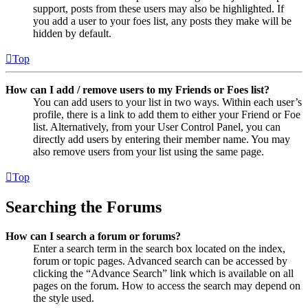
support, posts from these users may also be highlighted. If
you add a user to your foes list, any posts they make will be
hidden by default.
Top
How can I add / remove users to my Friends or Foes list?
You can add users to your list in two ways. Within each user’s
profile, there is a link to add them to either your Friend or Foe
list. Alternatively, from your User Control Panel, you can
directly add users by entering their member name. You may
also remove users from your list using the same page.
Top
Searching the Forums
How can I search a forum or forums?
Enter a search term in the search box located on the index,
forum or topic pages. Advanced search can be accessed by
clicking the “Advance Search” link which is available on all
pages on the forum. How to access the search may depend on
the style used.