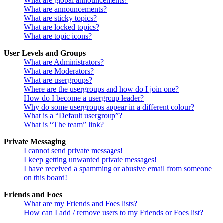
What are global announcements?
What are announcements?
What are sticky topics?
What are locked topics?
What are topic icons?
User Levels and Groups
What are Administrators?
What are Moderators?
What are usergroups?
Where are the usergroups and how do I join one?
How do I become a usergroup leader?
Why do some usergroups appear in a different colour?
What is a “Default usergroup”?
What is “The team” link?
Private Messaging
I cannot send private messages!
I keep getting unwanted private messages!
I have received a spamming or abusive email from someone
on this board!
Friends and Foes
What are my Friends and Foes lists?
How can I add / remove users to my Friends or Foes list?