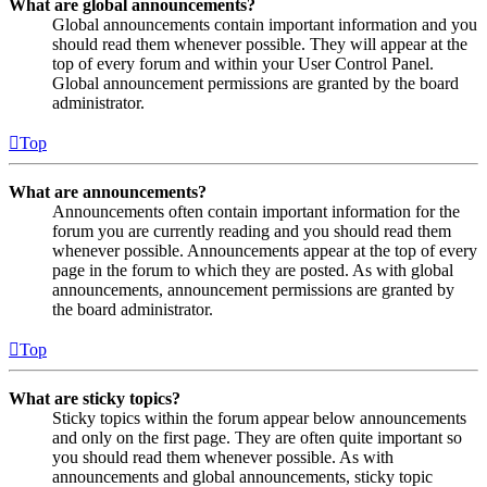
What are global announcements?
Global announcements contain important information and you
should read them whenever possible. They will appear at the
top of every forum and within your User Control Panel.
Global announcement permissions are granted by the board
administrator.
Top
What are announcements?
Announcements often contain important information for the
forum you are currently reading and you should read them
whenever possible. Announcements appear at the top of every
page in the forum to which they are posted. As with global
announcements, announcement permissions are granted by
the board administrator.
Top
What are sticky topics?
Sticky topics within the forum appear below announcements
and only on the first page. They are often quite important so
you should read them whenever possible. As with
announcements and global announcements, sticky topic