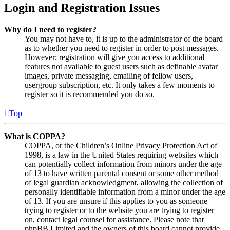
Login and Registration Issues
Why do I need to register?
You may not have to, it is up to the administrator of the board
as to whether you need to register in order to post messages.
However; registration will give you access to additional
features not available to guest users such as definable avatar
images, private messaging, emailing of fellow users,
usergroup subscription, etc. It only takes a few moments to
register so it is recommended you do so.
Top
What is COPPA?
COPPA, or the Children’s Online Privacy Protection Act of
1998, is a law in the United States requiring websites which
can potentially collect information from minors under the age
of 13 to have written parental consent or some other method
of legal guardian acknowledgment, allowing the collection of
personally identifiable information from a minor under the age
of 13. If you are unsure if this applies to you as someone
trying to register or to the website you are trying to register
on, contact legal counsel for assistance. Please note that
phpBB Limited and the owners of this board cannot provide