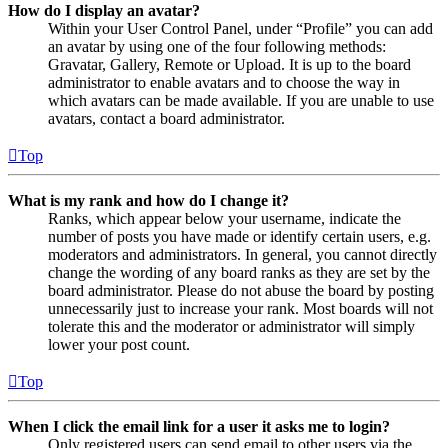
How do I display an avatar?
Within your User Control Panel, under “Profile” you can add
an avatar by using one of the four following methods:
Gravatar, Gallery, Remote or Upload. It is up to the board
administrator to enable avatars and to choose the way in
which avatars can be made available. If you are unable to use
avatars, contact a board administrator.
Top
What is my rank and how do I change it?
Ranks, which appear below your username, indicate the
number of posts you have made or identify certain users, e.g.
moderators and administrators. In general, you cannot directly
change the wording of any board ranks as they are set by the
board administrator. Please do not abuse the board by posting
unnecessarily just to increase your rank. Most boards will not
tolerate this and the moderator or administrator will simply
lower your post count.
Top
When I click the email link for a user it asks me to login?
Only registered users can send email to other users via the