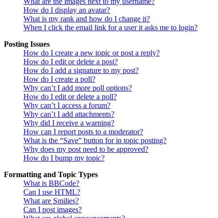
What are the images next to my username?
How do I display an avatar?
What is my rank and how do I change it?
When I click the email link for a user it asks me to login?
Posting Issues
How do I create a new topic or post a reply?
How do I edit or delete a post?
How do I add a signature to my post?
How do I create a poll?
Why can’t I add more poll options?
How do I edit or delete a poll?
Why can’t I access a forum?
Why can’t I add attachments?
Why did I receive a warning?
How can I report posts to a moderator?
What is the “Save” button for in topic posting?
Why does my post need to be approved?
How do I bump my topic?
Formatting and Topic Types
What is BBCode?
Can I use HTML?
What are Smilies?
Can I post images?