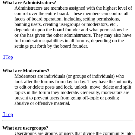
What are Administrators?
Administrators are members assigned with the highest level of
control over the entire board. These members can control all
facets of board operation, including setting permissions,
banning users, creating usergroups or moderators, etc.,
dependent upon the board founder and what permissions he
or she has given the other administrators. They may also have
full moderator capabilities in all forums, depending on the
settings put forth by the board founder.
Top
What are Moderators?
Moderators are individuals (or groups of individuals) who
look after the forums from day to day. They have the authority
to edit or delete posts and lock, unlock, move, delete and split
topics in the forum they moderate. Generally, moderators are
present to prevent users from going off-topic or posting
abusive or offensive material.
Top
What are usergroups?
Usergroups are groups of users that divide the community into