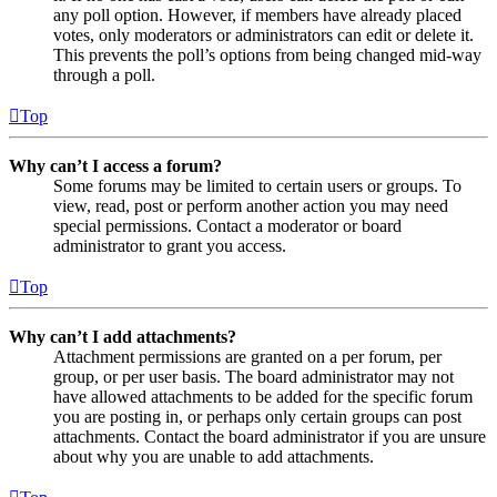
any poll option. However, if members have already placed
votes, only moderators or administrators can edit or delete it.
This prevents the poll’s options from being changed mid-way
through a poll.
Top
Why can’t I access a forum?
Some forums may be limited to certain users or groups. To
view, read, post or perform another action you may need
special permissions. Contact a moderator or board
administrator to grant you access.
Top
Why can’t I add attachments?
Attachment permissions are granted on a per forum, per
group, or per user basis. The board administrator may not
have allowed attachments to be added for the specific forum
you are posting in, or perhaps only certain groups can post
attachments. Contact the board administrator if you are unsure
about why you are unable to add attachments.