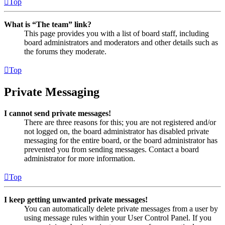
Top
What is “The team” link?
This page provides you with a list of board staff, including
board administrators and moderators and other details such as
the forums they moderate.
Top
Private Messaging
I cannot send private messages!
There are three reasons for this; you are not registered and/or
not logged on, the board administrator has disabled private
messaging for the entire board, or the board administrator has
prevented you from sending messages. Contact a board
administrator for more information.
Top
I keep getting unwanted private messages!
You can automatically delete private messages from a user by
using message rules within your User Control Panel. If you