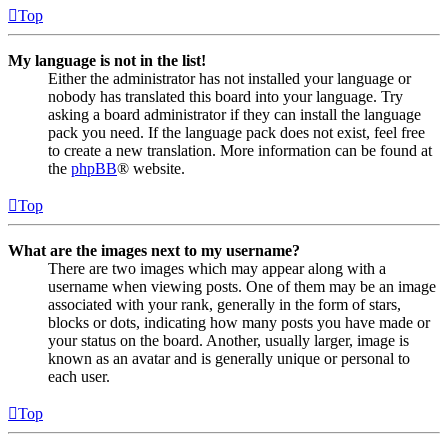
Top
My language is not in the list!
Either the administrator has not installed your language or
nobody has translated this board into your language. Try
asking a board administrator if they can install the language
pack you need. If the language pack does not exist, feel free
to create a new translation. More information can be found at
the
phpBB
® website.
Top
What are the images next to my username?
There are two images which may appear along with a
username when viewing posts. One of them may be an image
associated with your rank, generally in the form of stars,
blocks or dots, indicating how many posts you have made or
your status on the board. Another, usually larger, image is
known as an avatar and is generally unique or personal to
each user.
Top