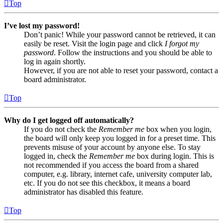
Top
I’ve lost my password!
Don’t panic! While your password cannot be retrieved, it can
easily be reset. Visit the login page and click
I forgot my
password
. Follow the instructions and you should be able to
log in again shortly.
However, if you are not able to reset your password, contact a
board administrator.
Top
Why do I get logged off automatically?
If you do not check the
Remember me
box when you login,
the board will only keep you logged in for a preset time. This
prevents misuse of your account by anyone else. To stay
logged in, check the
Remember me
box during login. This is
not recommended if you access the board from a shared
computer, e.g. library, internet cafe, university computer lab,
etc. If you do not see this checkbox, it means a board
administrator has disabled this feature.
Top