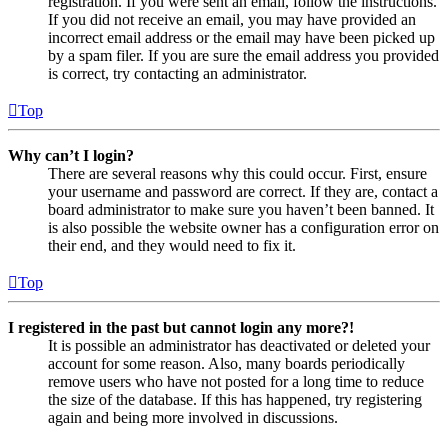
registration. If you were sent an email, follow the instructions.
If you did not receive an email, you may have provided an
incorrect email address or the email may have been picked up
by a spam filer. If you are sure the email address you provided
is correct, try contacting an administrator.
Top
Why can’t I login?
There are several reasons why this could occur. First, ensure
your username and password are correct. If they are, contact a
board administrator to make sure you haven’t been banned. It
is also possible the website owner has a configuration error on
their end, and they would need to fix it.
Top
I registered in the past but cannot login any more?!
It is possible an administrator has deactivated or deleted your
account for some reason. Also, many boards periodically
remove users who have not posted for a long time to reduce
the size of the database. If this has happened, try registering
again and being more involved in discussions.