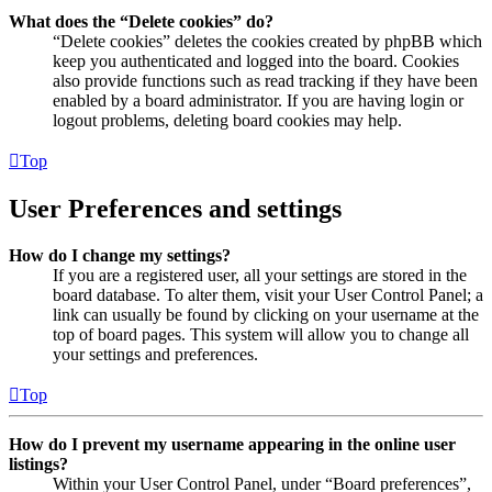
What does the “Delete cookies” do?
“Delete cookies” deletes the cookies created by phpBB which
keep you authenticated and logged into the board. Cookies
also provide functions such as read tracking if they have been
enabled by a board administrator. If you are having login or
logout problems, deleting board cookies may help.
Top
User Preferences and settings
How do I change my settings?
If you are a registered user, all your settings are stored in the
board database. To alter them, visit your User Control Panel; a
link can usually be found by clicking on your username at the
top of board pages. This system will allow you to change all
your settings and preferences.
Top
How do I prevent my username appearing in the online user
listings?
Within your User Control Panel, under “Board preferences”,