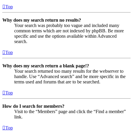
Top
Why does my search return no results?
Your search was probably too vague and included many
common terms which are not indexed by phpBB. Be more
specific and use the options available within Advanced
search.
Top
Why does my search return a blank page!?
Your search returned too many results for the webserver to
handle. Use “Advanced search” and be more specific in the
terms used and forums that are to be searched.
Top
How do I search for members?
Visit to the “Members” page and click the “Find a member”
link.
Top