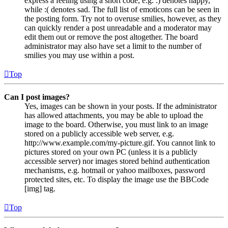
express a feeling using a short code, e.g. :) denotes happy,
while :( denotes sad. The full list of emoticons can be seen in
the posting form. Try not to overuse smilies, however, as they
can quickly render a post unreadable and a moderator may
edit them out or remove the post altogether. The board
administrator may also have set a limit to the number of
smilies you may use within a post.
Top
Can I post images?
Yes, images can be shown in your posts. If the administrator
has allowed attachments, you may be able to upload the
image to the board. Otherwise, you must link to an image
stored on a publicly accessible web server, e.g.
http://www.example.com/my-picture.gif. You cannot link to
pictures stored on your own PC (unless it is a publicly
accessible server) nor images stored behind authentication
mechanisms, e.g. hotmail or yahoo mailboxes, password
protected sites, etc. To display the image use the BBCode
[img] tag.
Top