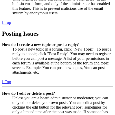
built-in email form, and only if the administrator has enabled
this feature. This is to prevent malicious use of the email
system by anonymous users.
Top
Posting Issues
How do I create a new topic or post a reply?
To post a new topic in a forum, click "New Topic". To post a
reply to a topic, click "Post Reply". You may need to register
before you can post a message. A list of your permissions in
each forum is available at the bottom of the forum and topic
screens. Example: You can post new topics, You can post
attachments, etc.
Top
How do I edit or delete a post?
Unless you are a board administrator or moderator, you can
only edit or delete your own posts. You can edit a post by
clicking the edit button for the relevant post, sometimes for
only a limited time after the post was made. If someone has