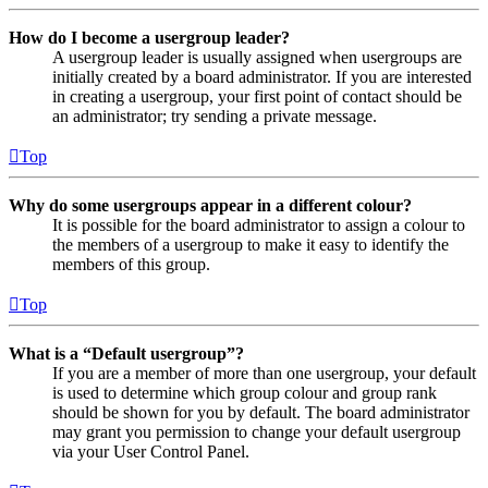
How do I become a usergroup leader?
A usergroup leader is usually assigned when usergroups are
initially created by a board administrator. If you are interested
in creating a usergroup, your first point of contact should be
an administrator; try sending a private message.
Top
Why do some usergroups appear in a different colour?
It is possible for the board administrator to assign a colour to
the members of a usergroup to make it easy to identify the
members of this group.
Top
What is a “Default usergroup”?
If you are a member of more than one usergroup, your default
is used to determine which group colour and group rank
should be shown for you by default. The board administrator
may grant you permission to change your default usergroup
via your User Control Panel.