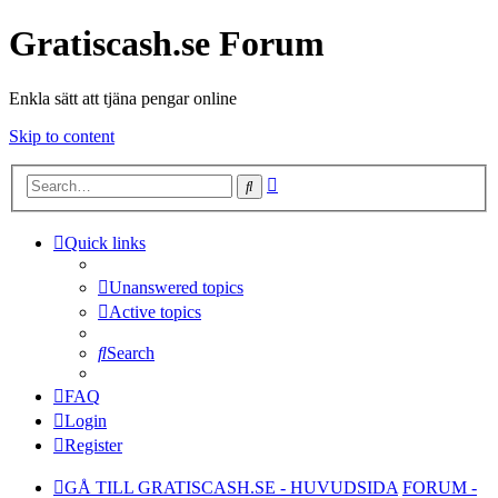
Gratiscash.se Forum
Enkla sätt att tjäna pengar online
Skip to content
Advanced
Search
search
Quick links
Unanswered topics
Active topics
Search
FAQ
Login
Register
GÅ TILL GRATISCASH.SE - HUVUDSIDA
FORUM -