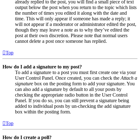
already replied to the post, you will find a small piece of text
output below the post when you return to the topic which lists
the number of times you edited it along with the date and
time. This will only appear if someone has made a reply; it
will not appear if a moderator or administrator edited the post,
though they may leave a note as to why they’ve edited the
post at their own discretion. Please note that normal users
cannot delete a post once someone has replied.
Top
How do I add a signature to my post?
To add a signature to a post you must first create one via your
User Control Panel. Once created, you can check the
Attach a
signature
box on the posting form to add your signature. You
can also add a signature by default to all your posts by
checking the appropriate radio button in the User Control
Panel. If you do so, you can still prevent a signature being
added to individual posts by un-checking the add signature
box within the posting form.
Top
How do I create a poll?