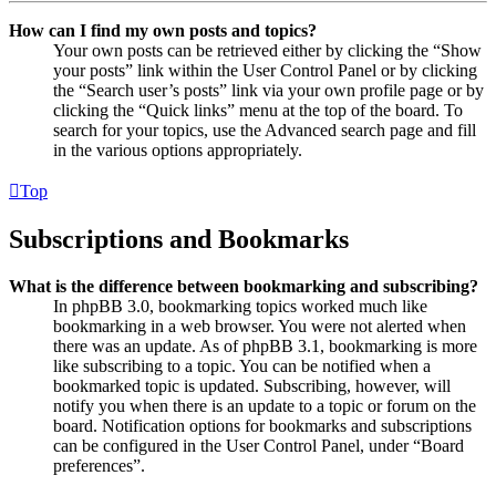
How can I find my own posts and topics?
Your own posts can be retrieved either by clicking the “Show
your posts” link within the User Control Panel or by clicking
the “Search user’s posts” link via your own profile page or by
clicking the “Quick links” menu at the top of the board. To
search for your topics, use the Advanced search page and fill
in the various options appropriately.
Top
Subscriptions and Bookmarks
What is the difference between bookmarking and subscribing?
In phpBB 3.0, bookmarking topics worked much like
bookmarking in a web browser. You were not alerted when
there was an update. As of phpBB 3.1, bookmarking is more
like subscribing to a topic. You can be notified when a
bookmarked topic is updated. Subscribing, however, will
notify you when there is an update to a topic or forum on the
board. Notification options for bookmarks and subscriptions
can be configured in the User Control Panel, under “Board
preferences”.